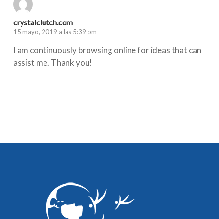
crystalclutch.com
15 mayo, 2019 a las 5:39 pm
I am continuously browsing online for ideas that can
assist me. Thank you!