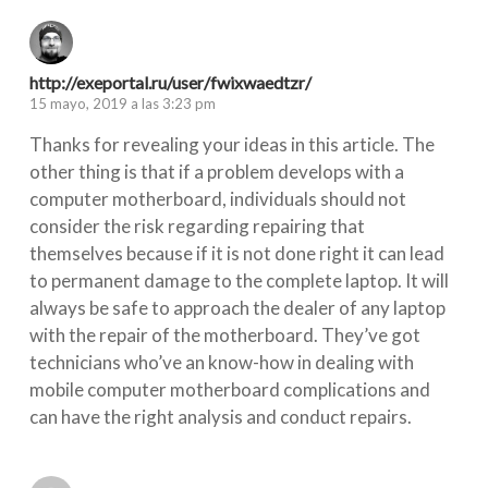
http://exeportal.ru/user/fwixwaedtzr/
15 mayo, 2019 a las 3:23 pm
Thanks for revealing your ideas in this article. The
other thing is that if a problem develops with a
computer motherboard, individuals should not
consider the risk regarding repairing that
themselves because if it is not done right it can lead
to permanent damage to the complete laptop. It will
always be safe to approach the dealer of any laptop
with the repair of the motherboard. They’ve got
technicians who’ve an know-how in dealing with
mobile computer motherboard complications and
can have the right analysis and conduct repairs.