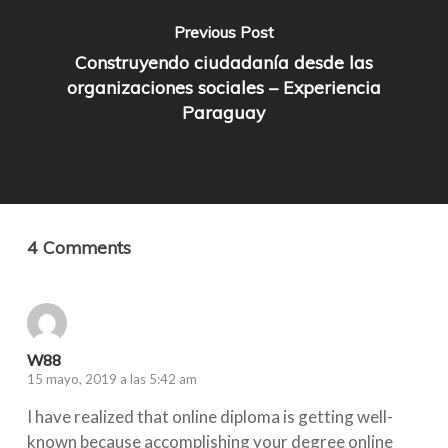
Previous Post
Construyendo ciudadanía desde las
organizaciones sociales – Experiencia
Paraguay
4 Comments
W88
15 mayo, 2019 a las 5:42 am
I have realized that online diploma is getting well-
known because accomplishing your degree online