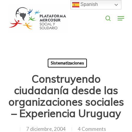
Skip
Spanish
to
search
Menu
main
Close
content
Menu
Sistematizaciones
Construyendo
ciudadanía desde las
organizaciones sociales
– Experiencia Uruguay
7 diciembre, 2004
4 Comments