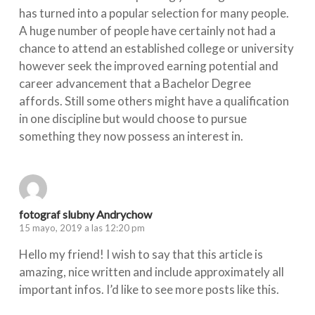
has turned into a popular selection for many people.
A huge number of people have certainly not had a
chance to attend an established college or university
however seek the improved earning potential and
career advancement that a Bachelor Degree
affords. Still some others might have a qualification
in one discipline but would choose to pursue
something they now possess an interest in.
fotograf slubny Andrychow
15 mayo, 2019 a las 12:20 pm
Hello my friend! I wish to say that this article is
amazing, nice written and include approximately all
important infos. I’d like to see more posts like this.