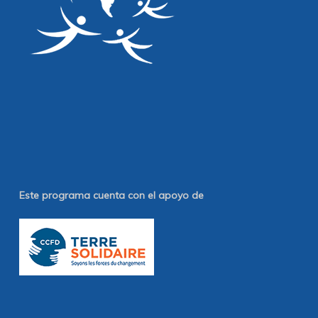
Este programa cuenta con el apoyo de