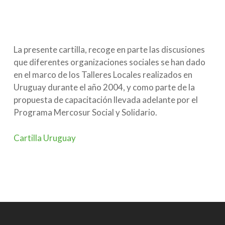
La presente cartilla, recoge en parte las discusiones
que diferentes organizaciones sociales se han dado
en el marco de los Talleres Locales realizados en
Uruguay durante el año 2004, y como parte de la
propuesta de capacitación llevada adelante por el
Programa Mercosur Social y Solidario.
Cartilla Uruguay